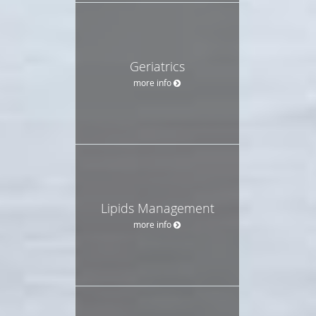
Geriatrics
more info
Lipids Management
more info