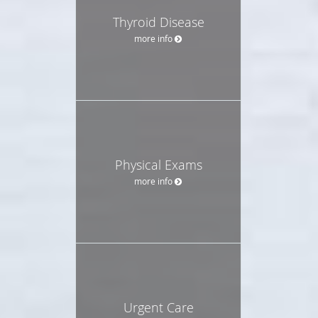
Thyroid Disease
more info
Physical Exams
more info
Urgent Care