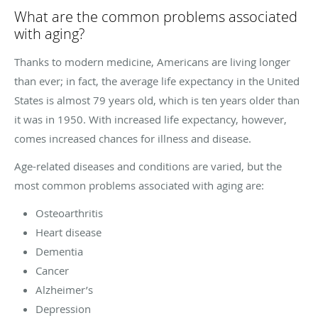
What are the common problems associated
with aging?
Thanks to modern medicine, Americans are living longer
than ever; in fact, the average life expectancy in the United
States is almost 79 years old, which is ten years older than
it was in 1950. With increased life expectancy, however,
comes increased chances for illness and disease.
Age-related diseases and conditions are varied, but the
most common problems associated with aging are:
Osteoarthritis
Heart disease
Dementia
Cancer
Alzheimer’s
Depression