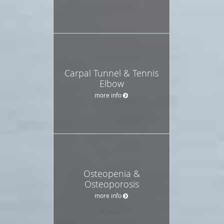
Carpal Tunnel & Tennis
Elbow
more info
Osteopenia &
Osteoporosis
more info