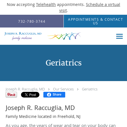
Now accepting
Telehealth
appointments.
Schedule a virtual
visit
.
Skip to main content
APPOINTMENTS & CONTACT
732-780-3744
US
Geriatrics
Joseph R. Raccuglia, MD
Our Services
Geriatrics
Share
Joseph R. Raccuglia, MD
Family Medicine located in Freehold, NJ
As you age, the years of wear and tear on your body can