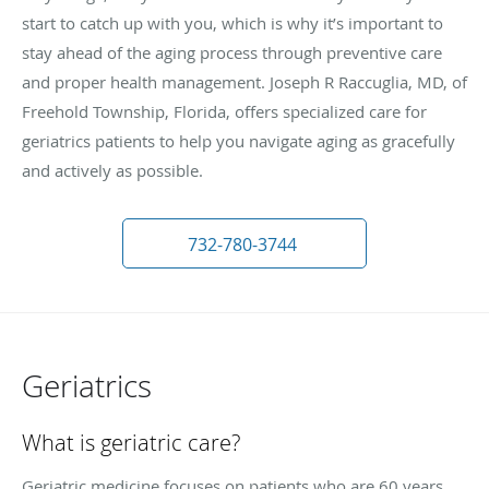
start to catch up with you, which is why it’s important to
stay ahead of the aging process through preventive care
and proper health management. Joseph R Raccuglia, MD, of
Freehold Township, Florida, offers specialized care for
geriatrics patients to help you navigate aging as gracefully
and actively as possible.
732-780-3744
Geriatrics
What is geriatric care?
Geriatric medicine focuses on patients who are 60 years