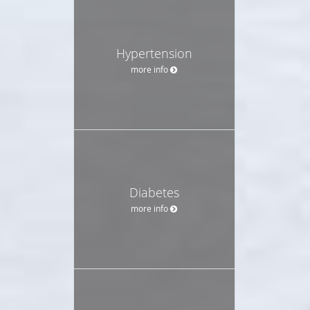
Hypertension
more info
Diabetes
more info