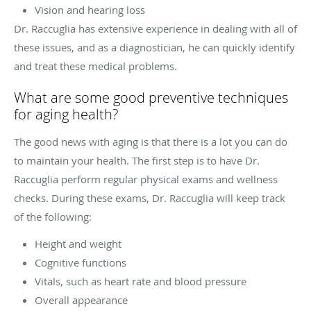
Vision and hearing loss
Dr. Raccuglia has extensive experience in dealing with all of
these issues, and as a diagnostician, he can quickly identify
and treat these medical problems.
What are some good preventive techniques
for aging health?
The good news with aging is that there is a lot you can do
to maintain your health. The first step is to have Dr.
Raccuglia perform regular physical exams and wellness
checks. During these exams, Dr. Raccuglia will keep track
of the following:
Height and weight
Cognitive functions
Vitals, such as heart rate and blood pressure
Overall appearance