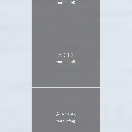
more info
ADHD
more info
Allergies
more info