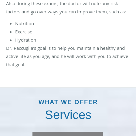
Also during these exams, the doctor will note any risk
factors and go over ways you can improve them, such as:
Nutrition
Exercise
Hydration
Dr. Raccuglia’s goal is to help you maintain a healthy and
active life as you age, and he will work with you to achieve
that goal.
WHAT WE OFFER
Services