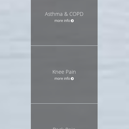
Asthma & COPD
more info
Knee Pain
more info