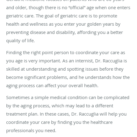
and older, though there is no “official” age when one enters
geriatric care. The goal of geriatric care is to promote
health and wellness as you enter your golden years by
preventing disease and disability, affording you a better
quality of life.
Finding the right point person to coordinate your care as
you age is very important. As an internist, Dr. Raccuglia is
skilled at understanding and spotting issues before they
become significant problems, and he understands how the
aging process can affect your overall health.
Sometimes a simple medical condition can be complicated
by the aging process, which may lead to a different
treatment plan. In these cases, Dr. Raccuglia will help you
coordinate your care by finding you the healthcare
professionals you need.