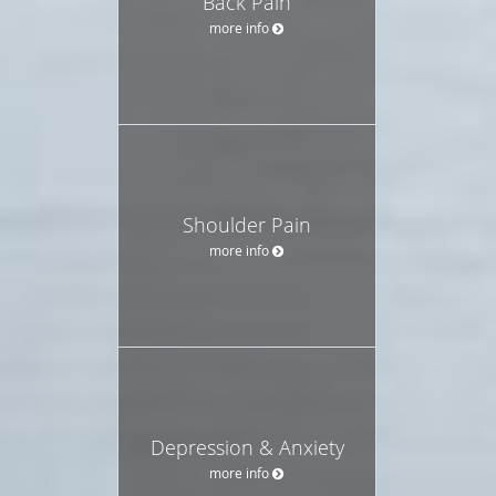
Back Pain
more info
Shoulder Pain
more info
Depression & Anxiety
more info