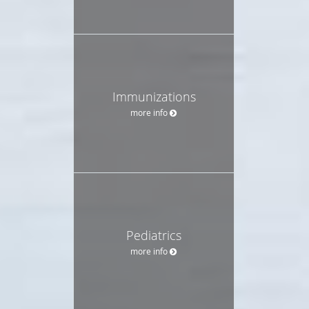
Immunizations
more info
Pediatrics
more info