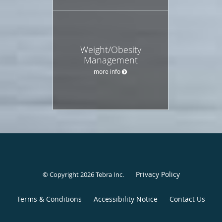
Weight/Obesity
Management
more info
Privacy Policy
© Copyright 2026
Tebra Inc
.
Terms & Conditions
Accessibility Notice
Contact Us