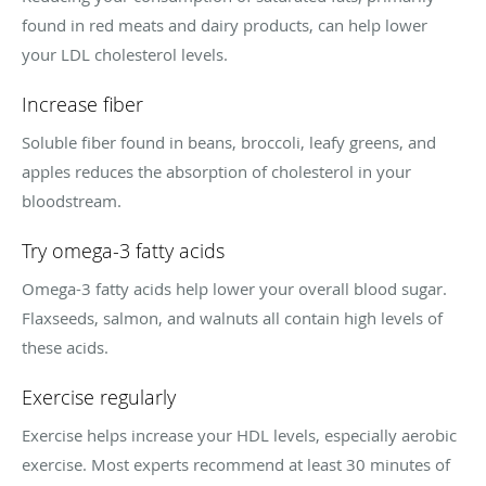
found in red meats and dairy products, can help lower
your LDL cholesterol levels.
Increase fiber
Soluble fiber found in beans, broccoli, leafy greens, and
apples reduces the absorption of cholesterol in your
bloodstream.
Try omega-3 fatty acids
Omega-3 fatty acids help lower your overall blood sugar.
Flaxseeds, salmon, and walnuts all contain high levels of
these acids.
Exercise regularly
Exercise helps increase your HDL levels, especially aerobic
exercise. Most experts recommend at least 30 minutes of