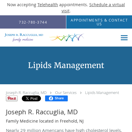
Now accepting
Telehealth
appointments.
Schedule a virtual
visit
.
Skip to main content
APPOINTMENTS & CONTACT
732-780-3744
US
Lipids Management
Joseph R. Raccuglia, MD
Our Services
Lipids Management
Share
Joseph R. Raccuglia, MD
Family Medicine located in Freehold, NJ
Nearly 29 million Americans have high cholesterol levels,