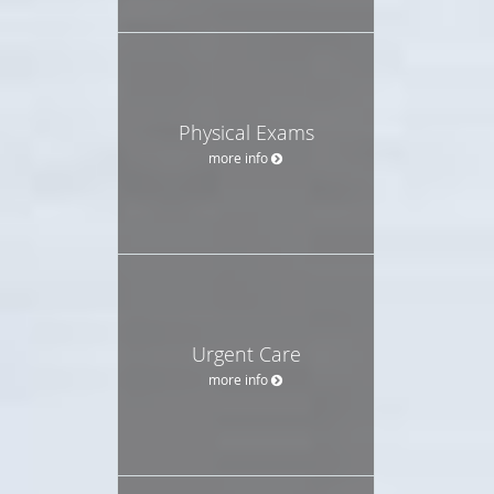
Physical Exams
more info
Urgent Care
more info