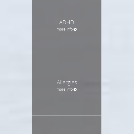
ADHD
more info
Allergies
more info