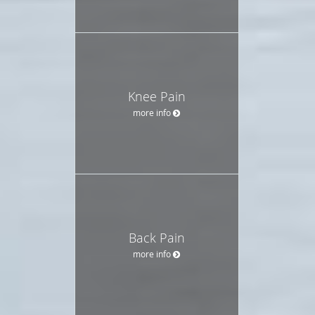
Knee Pain
more info
Back Pain
more info