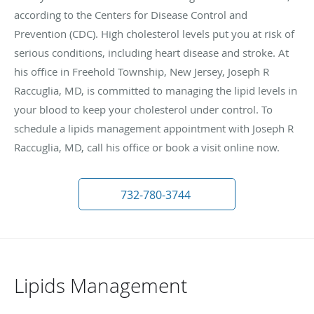
according to the Centers for Disease Control and
Prevention (CDC). High cholesterol levels put you at risk of
serious conditions, including heart disease and stroke. At
his office in Freehold Township, New Jersey, Joseph R
Raccuglia, MD, is committed to managing the lipid levels in
your blood to keep your cholesterol under control. To
schedule a lipids management appointment with Joseph R
Raccuglia, MD, call his office or book a visit online now.
732-780-3744
Lipids Management