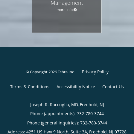
Management
more info
Privacy Policy
© Copyright 2026
Tebra Inc
.
Terms & Conditions
Accessibility Notice
Contact Us
Joseph R. Raccuglia, MD, Freehold, NJ
Phone (appointments):
732-780-3744
Phone (general inquiries): 732-780-3744
Address:
4251 US Hwy 9 North, Suite 3A,
Freehold
,
NJ
07728