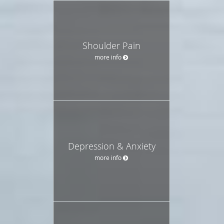
Shoulder Pain
more info
Depression & Anxiety
more info