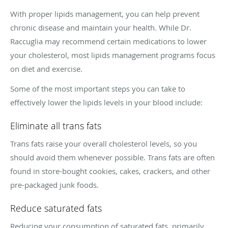
With proper lipids management, you can help prevent
chronic disease and maintain your health. While Dr.
Raccuglia may recommend certain medications to lower
your cholesterol, most lipids management programs focus
on diet and exercise.
Some of the most important steps you can take to
effectively lower the lipids levels in your blood include:
Eliminate all trans fats
Trans fats raise your overall cholesterol levels, so you
should avoid them whenever possible. Trans fats are often
found in store-bought cookies, cakes, crackers, and other
pre-packaged junk foods.
Reduce saturated fats
Reducing your consumption of saturated fats, primarily