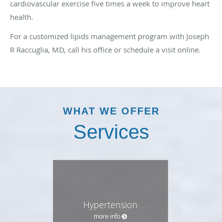
cardiovascular exercise five times a week to improve heart
health.
For a customized lipids management program with Joseph
R Raccuglia, MD, call his office or schedule a visit online.
WHAT WE OFFER
Services
Hypertension
more info