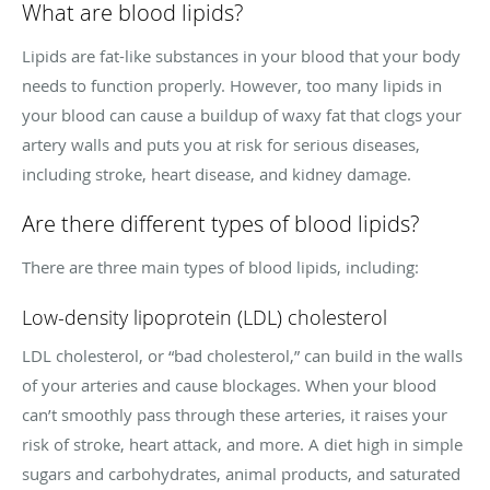
What are blood lipids?
Lipids are fat-like substances in your blood that your body
needs to function properly. However, too many lipids in
your blood can cause a buildup of waxy fat that clogs your
artery walls and puts you at risk for serious diseases,
including stroke, heart disease, and kidney damage.
Are there different types of blood lipids?
There are three main types of blood lipids, including:
Low-density lipoprotein (LDL) cholesterol
LDL cholesterol, or “bad cholesterol,” can build in the walls
of your arteries and cause blockages. When your blood
can’t smoothly pass through these arteries, it raises your
risk of stroke, heart attack, and more. A diet high in simple
sugars and carbohydrates, animal products, and saturated