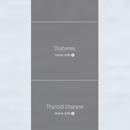
Diabetes
more info
Thyroid Disease
more info