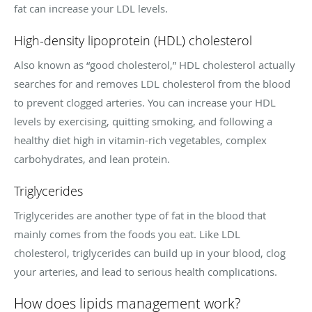
fat can increase your LDL levels.
High-density lipoprotein (HDL) cholesterol
Also known as “good cholesterol,” HDL cholesterol actually
searches for and removes LDL cholesterol from the blood
to prevent clogged arteries. You can increase your HDL
levels by exercising, quitting smoking, and following a
healthy diet high in vitamin-rich vegetables, complex
carbohydrates, and lean protein.
Triglycerides
Triglycerides are another type of fat in the blood that
mainly comes from the foods you eat. Like LDL
cholesterol, triglycerides can build up in your blood, clog
your arteries, and lead to serious health complications.
How does lipids management work?