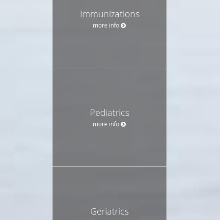
Immunizations
more info
Pediatrics
more info
Geriatrics