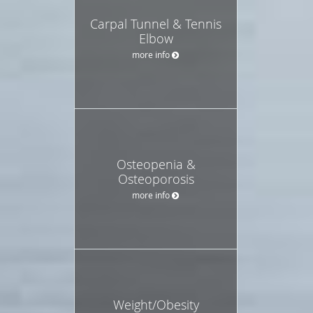
Carpal Tunnel & Tennis
Elbow
more info
Osteopenia &
Osteoporosis
more info
Weight/Obesity