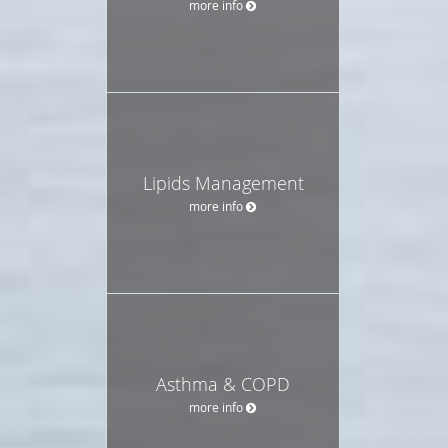
more info
Lipids Management
more info
Asthma & COPD
more info