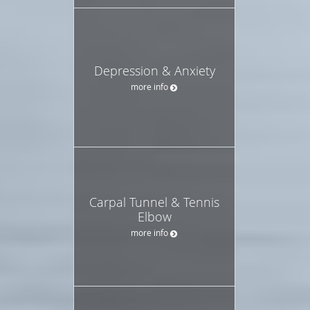
Depression & Anxiety
more info
Carpal Tunnel & Tennis
Elbow
more info