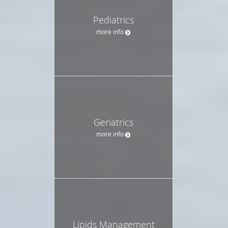
Pediatrics
more info
Geriatrics
more info
Lipids Management