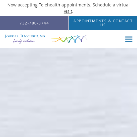
Now accepting
Telehealth
appointments.
Schedule a virtual
visit
.
Skip to main content
APPOINTMENTS & CONTACT
732-780-3744
US