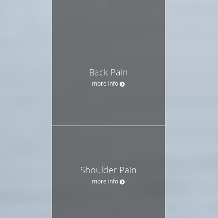
Back Pain
more info
Shoulder Pain
more info