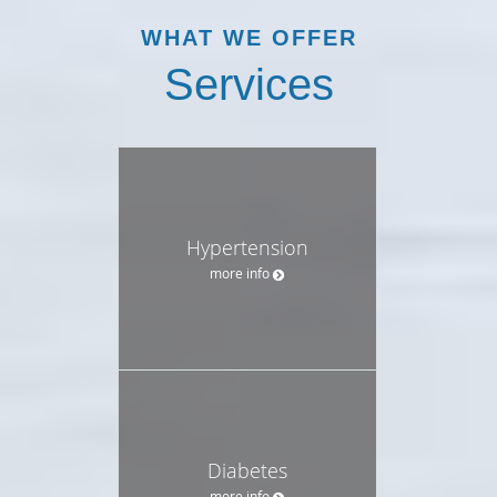
WHAT WE OFFER
Services
Hypertension
more info
Diabetes
more info