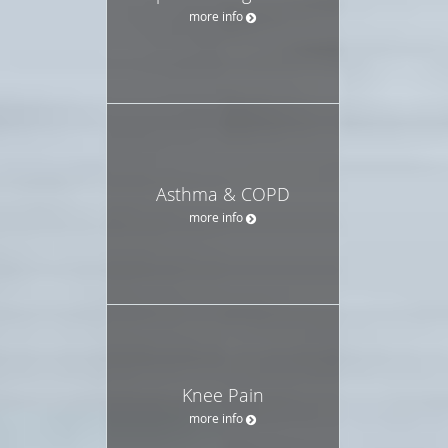
more info
Asthma & COPD
more info
Knee Pain
more info