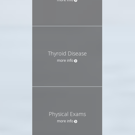
Thyroid Disease
more info
Physical Exams
more info