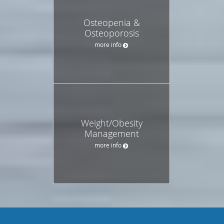
Osteopenia &
Osteoporosis
more info
Weight/Obesity
Management
more info