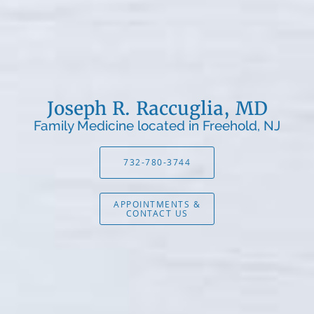
Joseph R. Raccuglia, MD
Family Medicine located in Freehold, NJ
732-780-3744
APPOINTMENTS &
CONTACT US