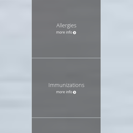
Allergies
more info
Immunizations
more info