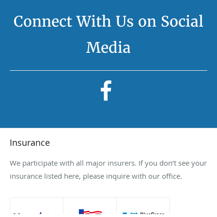
Connect With Us on Social
Media
Insurance
We participate with all major insurers. If you don’t see your
insurance listed here, please inquire with our office.