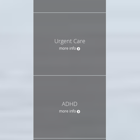
Urgent Care
more info
ADHD
more info