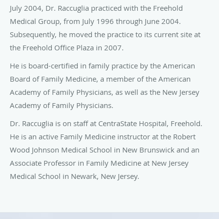
July 2004, Dr. Raccuglia practiced with the Freehold
Medical Group, from July 1996 through June 2004.
Subsequently, he moved the practice to its current site at
the Freehold Office Plaza in 2007.
He is board-certified in family practice by the American
Board of Family Medicine, a member of the American
Academy of Family Physicians, as well as the New Jersey
Academy of Family Physicians.
Dr. Raccuglia is on staff at CentraState Hospital, Freehold.
He is an active Family Medicine instructor at the Robert
Wood Johnson Medical School in New Brunswick and an
Associate Professor in Family Medicine at New Jersey
Medical School in Newark, New Jersey.