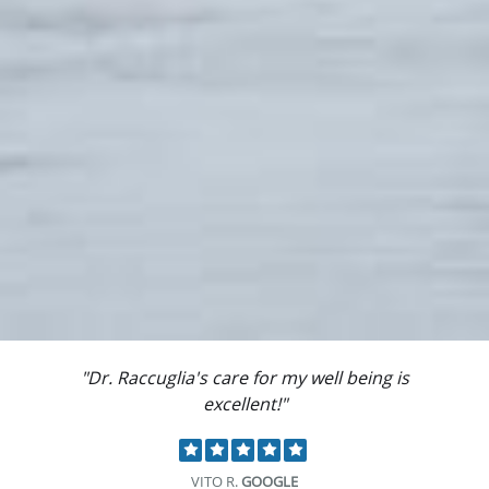
"Dr. Raccuglia's care for my well being is
excellent!"
VITO R.
GOOGLE