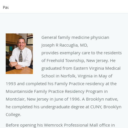
Pause
General family medicine physician
Joseph R Raccuglia, MD,
provides exemplary care to the residents
of Freehold Township, New Jersey. He
graduated from Eastern Virginia Medical
School in Norfolk, Virginia in May of
1993 and completed his Family Practice residency at the
Mountainside Family Practice Residency Program in
Montclair, New Jersey in June of 1996. A Brooklyn native,
he completed his undergraduate degree at CUNY, Brooklyn
College.
Before opening his Wemrock Professional Mall office in