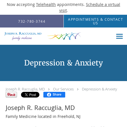
Now accepting
Telehealth
appointments.
Schedule a virtual
visit
.
Skip to main content
APPOINTMENTS & CONTACT
732-780-3744
US
Depression & Anxiety
Joseph R. Raccuglia, MD
Our Services
Depression & Anxiety
Share
Joseph R. Raccuglia, MD
Family Medicine located in Freehold, NJ