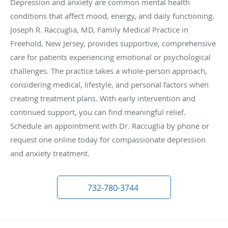
Depression and anxiety are common mental health
conditions that affect mood, energy, and daily functioning.
Joseph R. Raccuglia, MD, Family Medical Practice in
Freehold, New Jersey, provides supportive, comprehensive
care for patients experiencing emotional or psychological
challenges. The practice takes a whole-person approach,
considering medical, lifestyle, and personal factors when
creating treatment plans. With early intervention and
continued support, you can find meaningful relief.
Schedule an appointment with Dr. Raccuglia by phone or
request one online today for compassionate depression
and anxiety treatment.
732-780-3744