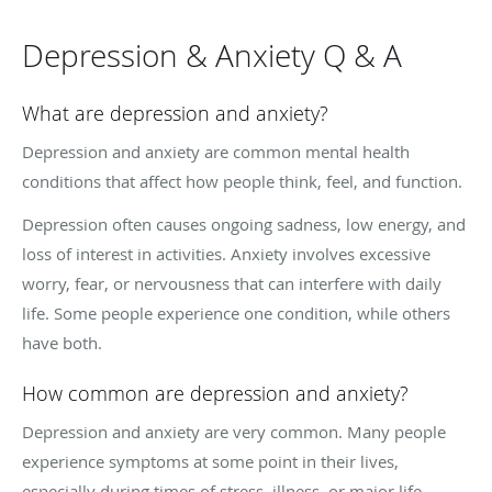
Depression & Anxiety Q & A
What are depression and anxiety?
Depression and anxiety are common mental health
conditions that affect how people think, feel, and function.
Depression often causes ongoing sadness, low energy, and
loss of interest in activities. Anxiety involves excessive
worry, fear, or nervousness that can interfere with daily
life. Some people experience one condition, while others
have both.
How common are depression and anxiety?
Depression and anxiety are very common. Many people
experience symptoms at some point in their lives,
especially during times of stress, illness, or major life