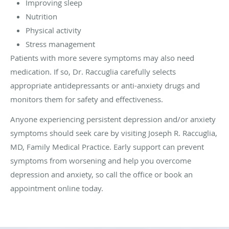
Improving sleep
Nutrition
Physical activity
Stress management
Patients with more severe symptoms may also need
medication. If so, Dr. Raccuglia carefully selects
appropriate antidepressants or anti-anxiety drugs and
monitors them for safety and effectiveness.
Anyone experiencing persistent depression and/or anxiety
symptoms should seek care by visiting Joseph R. Raccuglia,
MD, Family Medical Practice. Early support can prevent
symptoms from worsening and help you overcome
depression and anxiety, so call the office or book an
appointment online today.