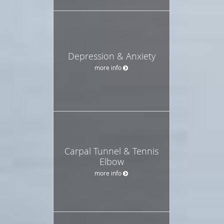
Depression & Anxiety
more info
Carpal Tunnel & Tennis
Elbow
more info