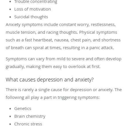
Trouble concentrating
Loss of motivation
Suicidal thoughts
Anxiety symptoms include constant worry, restlessness,
muscle tension, and racing thoughts. Physical symptoms
such as a fast heartbeat, nausea, chest pain, and shortness
of breath can spiral at times, resulting in a panic attack.
Symptoms can vary from mild to severe and often develop
gradually, making them easy to overlook at first.
What causes depression and anxiety?
There is rarely a single cause for depression or anxiety. The
following all play a part in triggering symptoms:
Genetics
Brain chemistry
Chronic stress