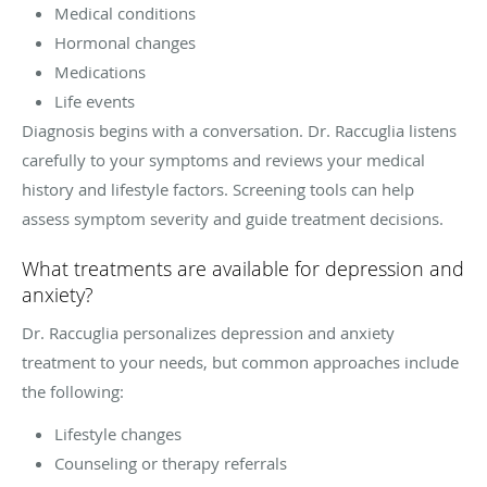
Medical conditions
Hormonal changes
Medications
Life events
Diagnosis begins with a conversation. Dr. Raccuglia listens
carefully to your symptoms and reviews your medical
history and lifestyle factors. Screening tools can help
assess symptom severity and guide treatment decisions.
What treatments are available for depression and
anxiety?
Dr. Raccuglia personalizes depression and anxiety
treatment to your needs, but common approaches include
the following:
Lifestyle changes
Counseling or therapy referrals