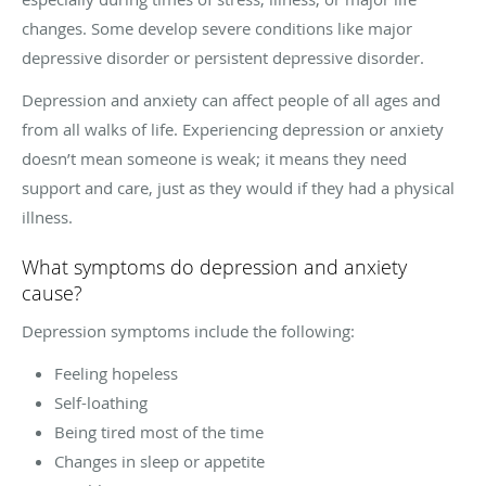
changes. Some develop severe conditions like major
depressive disorder or persistent depressive disorder.
Depression and anxiety can affect people of all ages and
from all walks of life. Experiencing depression or anxiety
doesn’t mean someone is weak; it means they need
support and care, just as they would if they had a physical
illness.
What symptoms do depression and anxiety
cause?
Depression symptoms include the following:
Feeling hopeless
Self-loathing
Being tired most of the time
Changes in sleep or appetite