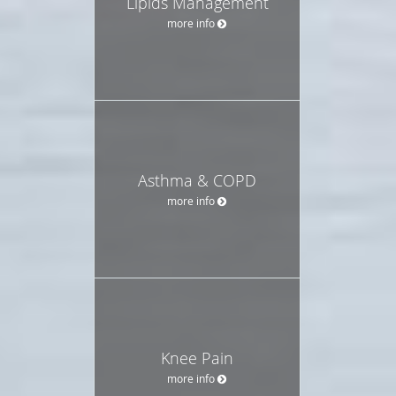
Lipids Management
more info
Asthma & COPD
more info
Knee Pain
more info