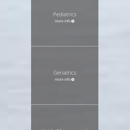
Pediatrics
more info
Geriatrics
more info