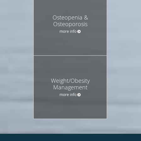
Osteopenia &
Osteoporosis
more info
Weight/Obesity
Management
more info