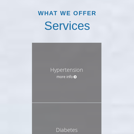
WHAT WE OFFER
Services
Hypertension
more info
Diabetes