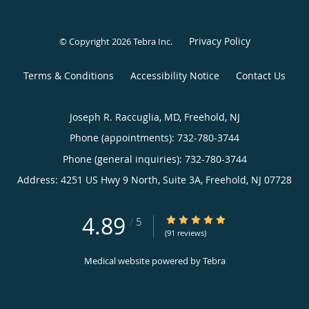
Privacy Policy
© Copyright 2026
Tebra Inc
.
Terms & Conditions
Accessibility Notice
Contact Us
Joseph R. Raccuglia, MD, Freehold, NJ
Phone (appointments):
732-780-3744
Phone (general inquiries): 732-780-3744
Address:
4251 US Hwy 9 North, Suite 3A,
Freehold
,
NJ
07728
4.89
4.89/5 Star Rating
/
5
(91 reviews)
Medical website powered by
Tebra