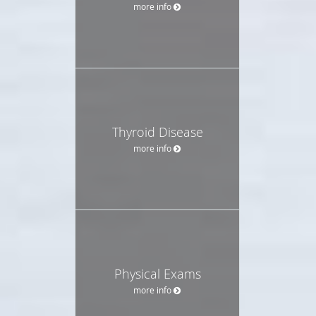
more info
Thyroid Disease
more info
Physical Exams
more info