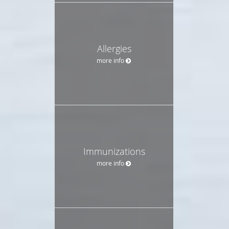
Allergies
more info
Immunizations
more info