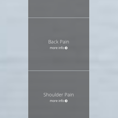
Back Pain
more info
Shoulder Pain
more info