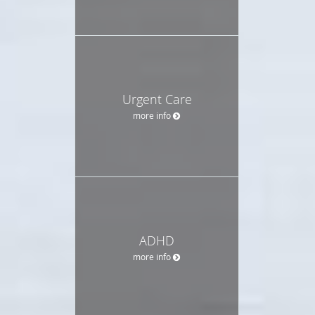
Urgent Care
more info
ADHD
more info